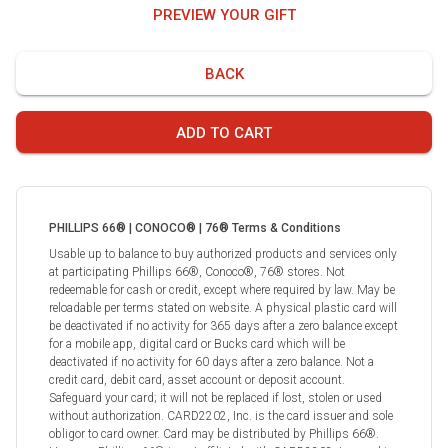
PREVIEW YOUR GIFT
BACK
ADD TO CART
PHILLIPS 66® | CONOCO® | 76® Terms & Conditions
Usable up to balance to buy authorized products and services only
at participating Phillips 66®, Conoco®, 76® stores. Not
redeemable for cash or credit, except where required by law. May be
reloadable per terms stated on website. A physical plastic card will
be deactivated if no activity for 365 days after a zero balance except
for a mobile app, digital card or Bucks card which will be
deactivated if no activity for 60 days after a zero balance. Not a
credit card, debit card, asset account or deposit account.
Safeguard your card; it will not be replaced if lost, stolen or used
without authorization. CARD2202, Inc. is the card issuer and sole
obligor to card owner. Card may be distributed by Phillips 66®.