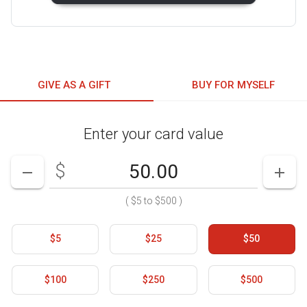
GIVE AS A GIFT
BUY FOR MYSELF
Enter your card value
Enter your card value
($5
to
$500)
$
DECREASE AMOUNT
INCR
(
$5
to
$500
)
$5
$25
$50
$100
$250
$500