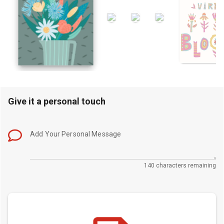
Give it a personal touch
Add Your Personal Message
140 characters remaining