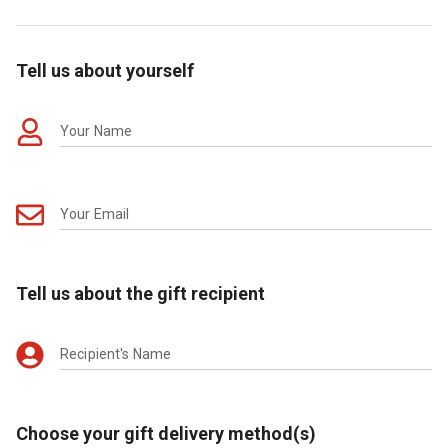
Tell us about yourself
Your Name
Your Email
Tell us about the gift recipient
Recipient's Name
Choose your gift delivery method(s)